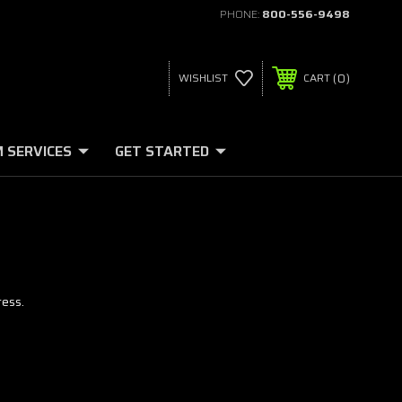
PHONE:
800-556-9498
0
WISHLIST
CART
 SERVICES
GET STARTED
ress.