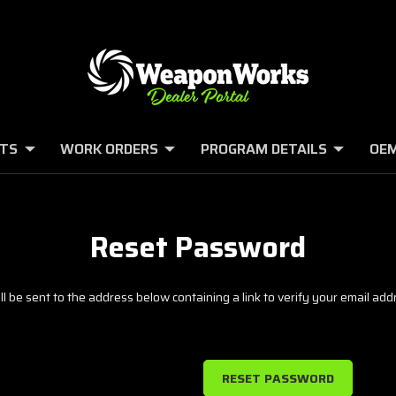
TS
WORK ORDERS
PROGRAM DETAILS
OEM
Reset Password
l be sent to the address below containing a link to verify your email add