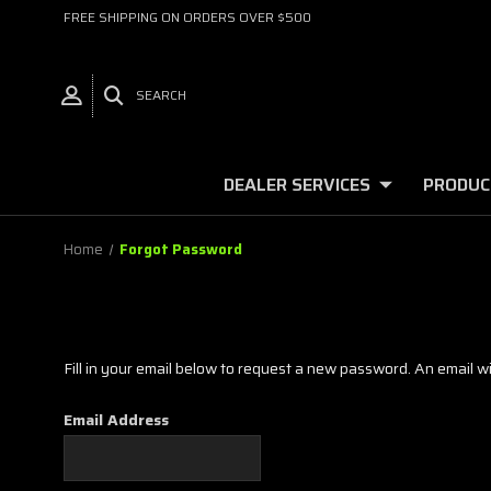
FREE SHIPPING ON ORDERS OVER $500
SEARCH
DEALER SERVICES
PRODUC
Home
Forgot Password
Fill in your email below to request a new password. An email wil
Email Address