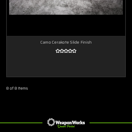
Camo Cerakote Slide Finish
8 of 8 Items