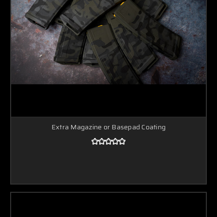
Extra Magazine or Basepad Coating