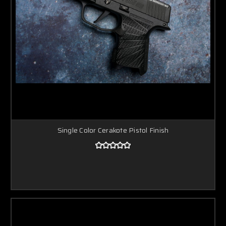
Single Color Cerakote Pistol Finish