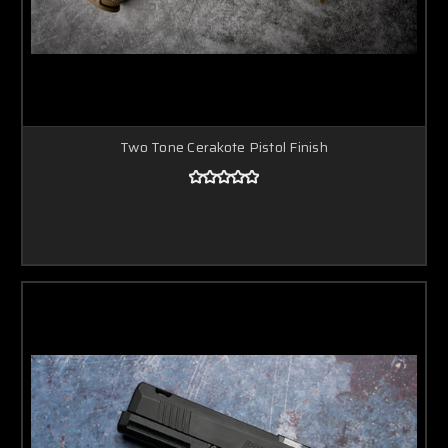
Two Tone Cerakote Pistol Finish