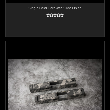
Single Color Cerakote Slide Finish