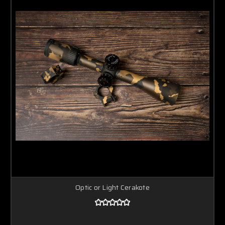
Optic or Light Cerakote