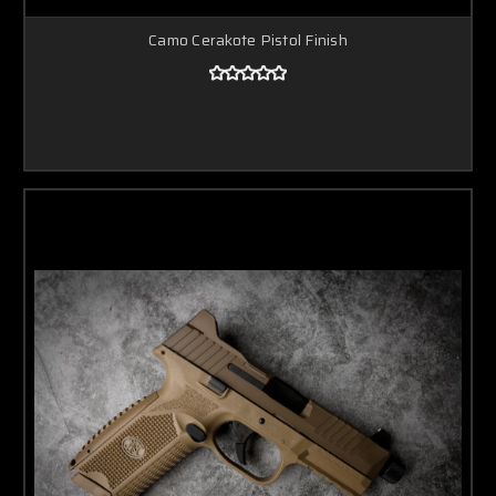
Camo Cerakote Pistol Finish