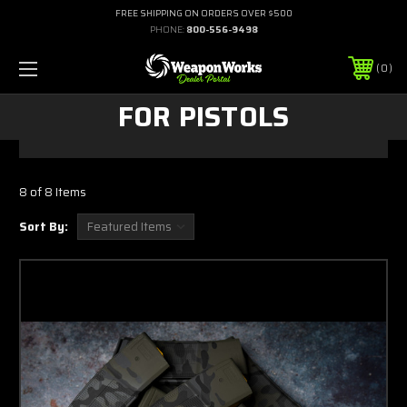
FREE SHIPPING ON ORDERS OVER $500
PHONE:
800-556-9498
0
FOR PISTOLS
8 of 8 Items
Sort By: