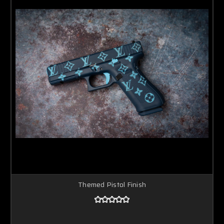
Themed Pistol Finish