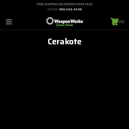
FREE SHIPPING ON ORDERS OVER $500
PHONE:
800-556-9498
0
Cerakote