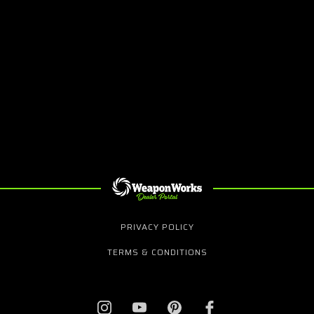
PRIVACY POLICY
TERMS & CONDITIONS